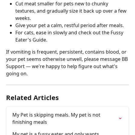
Cut meat smaller for pets new to chunky 
textures, and gradually size it back up over a few 
weeks. 
Give your pet a calm, restful period after meals. 
For cats, ease in slowly and check out the Fussy 
Eater's Guide. 
If vomiting is frequent, persistent, contains blood, or 
your pet seems otherwise unwell, please message BB 
Support — we're happy to help figure out what's 
going on. 
Related Articles
My Pet is skipping meals. My pet is not 
finishing meals
My pet is a fussy eater and only wants 