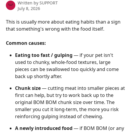
Written by
SUPPORT
July 8, 2026
This is usually more about eating habits than a sign 
that something's wrong with the food itself. 
Common causes:
Eating too fast / gulping
 — if your pet isn't 
used to chunky, whole-food textures, large 
pieces can be swallowed too quickly and come 
back up shortly after. 
Chunk size
 — cutting meat into smaller pieces at 
first can help, but try to work back up to the 
original BOM BOM chunk size over time. The 
smaller you cut it long-term, the more you risk 
reinforcing gulping instead of chewing. 
A newly introduced food
 — if BOM BOM (or any 