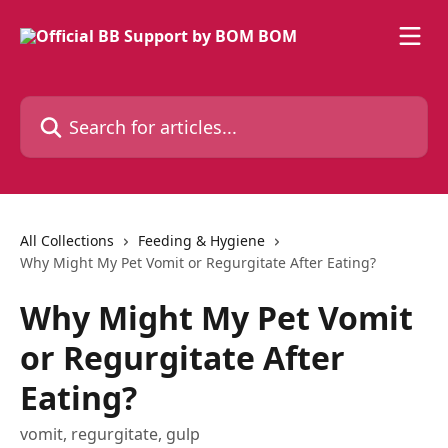
Skip to main content
Search for articles...
All Collections
Feeding & Hygiene
Why Might My Pet Vomit or Regurgitate After Eating?
Why Might My Pet Vomit
or Regurgitate After
Eating?
vomit, regurgitate, gulp