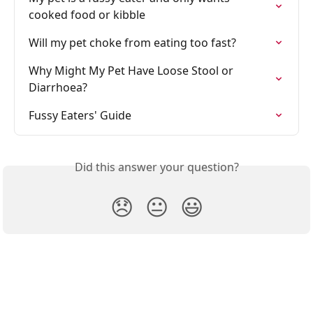
cooked food or kibble
Will my pet choke from eating too fast?
Why Might My Pet Have Loose Stool or 
Diarrhoea? 
Fussy Eaters' Guide
Did this answer your question?
😞
😐
😃