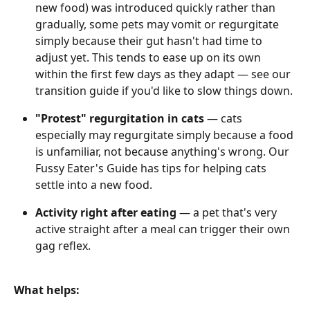
new food) was introduced quickly rather than 
gradually, some pets may vomit or regurgitate 
simply because their gut hasn't had time to 
adjust yet. This tends to ease up on its own 
within the first few days as they adapt — see our 
transition guide if you'd like to slow things down. 
"Protest" regurgitation in cats
 — cats 
especially may regurgitate simply because a food 
is unfamiliar, not because anything's wrong. Our 
Fussy Eater's Guide has tips for helping cats 
settle into a new food. 
Activity right after eating
 — a pet that's very 
active straight after a meal can trigger their own 
gag reflex. 
What helps: