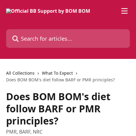
Skip to main content
Search for articles...
All Collections
What To Expect
Does BOM BOM's diet follow BARF or PMR principles?
Does BOM BOM's diet
follow BARF or PMR
principles?
PMR, BARF, NRC