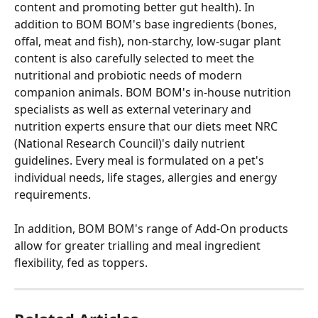
content and promoting better gut health). In 
addition to BOM BOM's base ingredients (bones, 
offal, meat and fish), non-starchy, low-sugar plant 
content is also carefully selected to meet the 
nutritional and probiotic needs of modern 
companion animals. BOM BOM's in-house nutrition 
specialists as well as external veterinary and 
nutrition experts ensure that our diets meet NRC 
(National Research Council)'s daily nutrient 
guidelines. Every meal is formulated on a pet's 
individual needs, life stages, allergies and energy 
requirements.
In addition, BOM BOM's range of Add-On products 
allow for greater trialling and meal ingredient 
flexibility, fed as toppers.