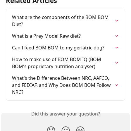
Related Articles
What are the components of the BOM BOM 
Diet?
What is a Prey Model Raw diet?
Can I feed BOM BOM to my geriatric dog?
How to make use of BOM BOM IQ (BOM 
BOM's proprietary nutrition analyser)
What's the Difference Between NRC, AAFCO, 
and FEDIAF, and Why Does BOM BOM Follow 
NRC?
Did this answer your question?
😞
😐
😃