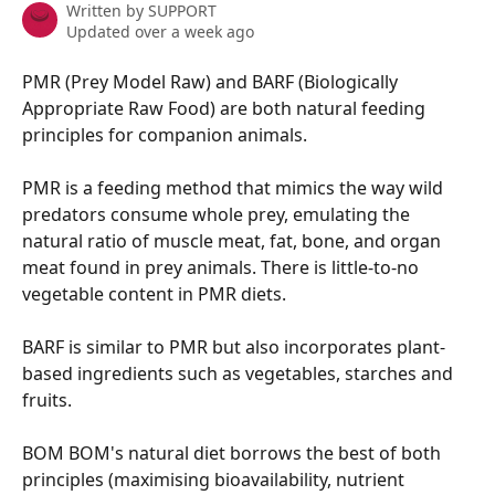
Written by
SUPPORT
Updated over a week ago
PMR (Prey Model Raw) and BARF (Biologically 
Appropriate Raw Food) are both natural feeding 
principles for companion animals.
PMR is a feeding method that mimics the way wild 
predators consume whole prey, emulating the 
natural ratio of muscle meat, fat, bone, and organ 
meat found in prey animals. There is little-to-no 
vegetable content in PMR diets.
BARF is similar to PMR but also incorporates plant-
based ingredients such as vegetables, starches and 
fruits.
BOM BOM's natural diet borrows the best of both 
principles (maximising bioavailability, nutrient 