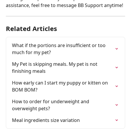
assistance, feel free to message BB Support anytime! 
Related Articles
What if the portions are insufficient or too 
much for my pet?
My Pet is skipping meals. My pet is not 
finishing meals
How early can I start my puppy or kitten on 
BOM BOM?
How to order for underweight and 
overweight pets?
Meal ingredients size variation