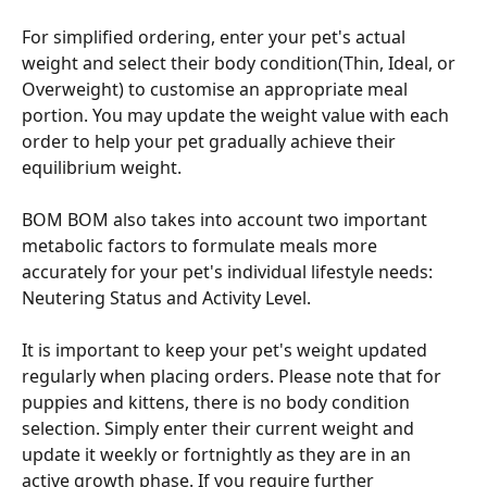
For simplified ordering, enter your pet's actual 
weight and select their body condition(Thin, Ideal, or 
Overweight) to customise an appropriate meal 
portion. You may update the weight value with each 
order to help your pet gradually achieve their 
equilibrium weight.
BOM BOM also takes into account two important 
metabolic factors to formulate meals more 
accurately for your pet's individual lifestyle needs: 
Neutering Status and Activity Level.
It is important to keep your pet's weight updated 
regularly when placing orders. Please note that for 
puppies and kittens, there is no body condition 
selection. Simply enter their current weight and 
update it weekly or fortnightly as they are in an 
active growth phase. If you require further 