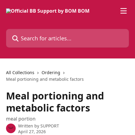
Skip to main content
Search for articles...
All Collections
Ordering
Meal portioning and metabolic factors
Meal portioning and
metabolic factors
meal portion
Written by
SUPPORT
April 27, 2026