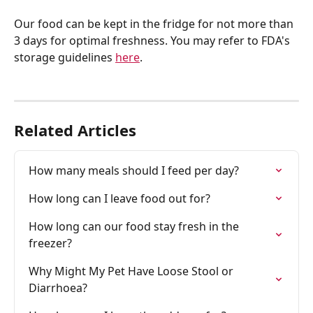
Our food can be kept in the fridge for not more than 
3 days for optimal freshness. You may refer to FDA's 
storage guidelines 
here
.
Related Articles
How many meals should I feed per day?
How long can I leave food out for?
How long can our food stay fresh in the 
freezer?
Why Might My Pet Have Loose Stool or 
Diarrhoea? 