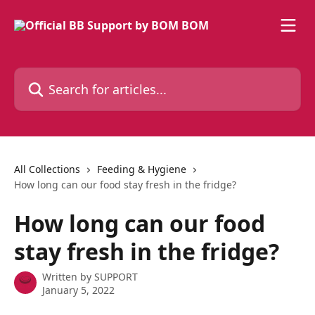
Skip to main content
Search for articles...
All Collections
Feeding & Hygiene
How long can our food stay fresh in the fridge?
How long can our food
stay fresh in the fridge?
Written by
SUPPORT
January 5, 2022