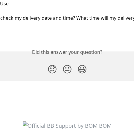
 Use
check my delivery date and time? What time will my deliver
Did this answer your question?
😞
😐
😃