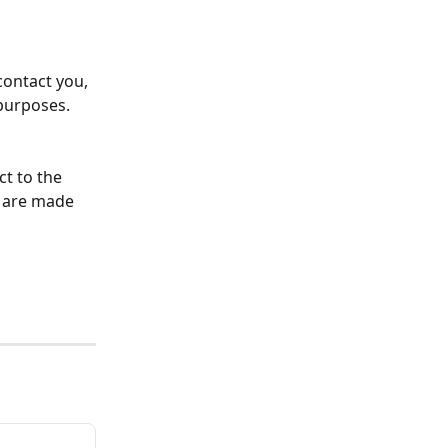
contact you, 
purposes. 
ct to the 
s are made 