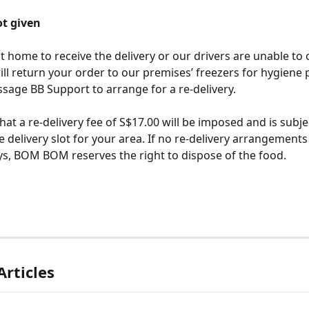
t given
at home to receive the delivery or our drivers are unable to 
 return your order to our premises’ freezers for hygiene 
age BB Support to arrange for a re-delivery. 
hat a re-delivery fee of S$17.00 will be imposed and is subje
le delivery slot for your area. If no re-delivery arrangement
ys, BOM BOM reserves the right to dispose of the food. 
Articles