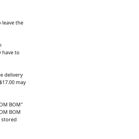
 leave the 
n 
 have to 
e delivery 
S$17.00 may 
 "BOM BOM" 
t BOM BOM 
 stored 