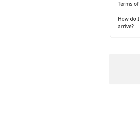
Terms of
How do I 
arrive?