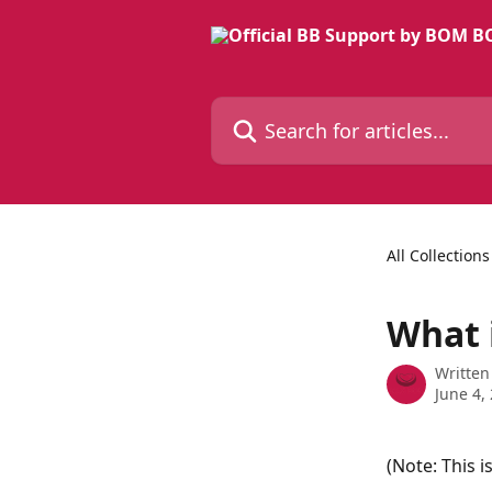
Skip to main content
Search for articles...
All Collections
What 
Written
June 4,
(Note: This i