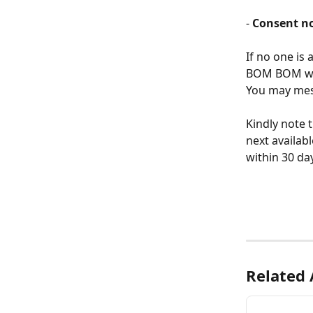
- 
Consent no
If no one is 
BOM BOM will
You may mess
Kindly note t
next availab
within 30 da
Related 