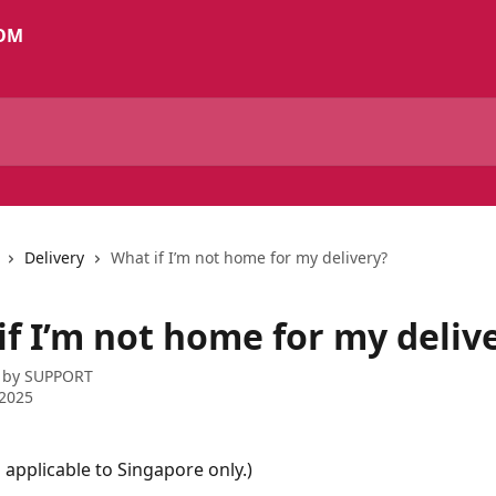
Delivery
What if I’m not home for my delivery?
if I’m not home for my deliv
 by
SUPPORT
 2025
s applicable to Singapore only.)