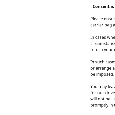
- Consent is
Please ensure
carrier bag a
In cases whe
circumstance
return your 
In such case
or arrange an
be imposed.
You may leav
for our driv
will not be l
promptly in 