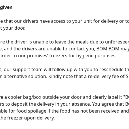
 given
 that our drivers have access to your unit for delivery or to
t your door. 
re the driver is unable to leave the meals due to unforesee
, and the drivers are unable to contact you, BOM BOM may
order to our premises’ freezers for hygiene purposes. 
s, our support team will follow up with you to reschedule th
 alternative solution. Kindly note that a re-delivery fee of 
 
e a cooler bag/box outside your door and clearly label it
ers to deposit the delivery in your absence. You agree tha
iable for food spoilage if the food has not been received and
the freezer upon delivery.