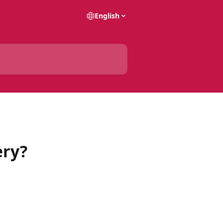
English
ery?