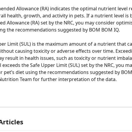
ded Allowance (RA) indicates the optimal nutrient level r
ll health, growth, and activity in pets. If a nutrient level is
 Allowance (RA) set by the NRC, you may consider optimis
using the recommendations suggested by BOM BOM IQ. 
er Limit (SUL) is the maximum amount of a nutrient that ca
hout causing toxicity or adverse effects over time. Exceedi
 result in health issues, such as toxicity or nutrient imbalan
el exceeds the Safe Upper Limit (SUL) set by the NRC, you ma
ur pet’s diet using the recommendations suggested by BO
Nutrition Team for further interpretation of the data. 
Articles