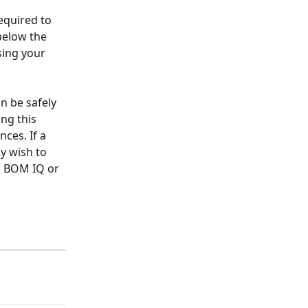
equired to 
 below the 
ing your 
n be safely 
ng this 
ces. If a 
y wish to 
M BOM IQ or 