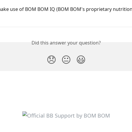
ake use of BOM BOM IQ (BOM BOM's proprietary nutrition
Did this answer your question?
😞
😐
😃