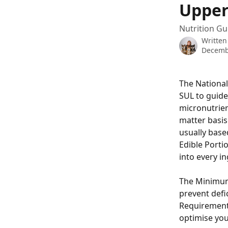
Upper
Nutrition Gu
Written
Decemb
The National
SUL to guide
micronutrien
matter basis
usually base
Edible Porti
into every in
The Minimum 
prevent defic
Requirement 
optimise yo