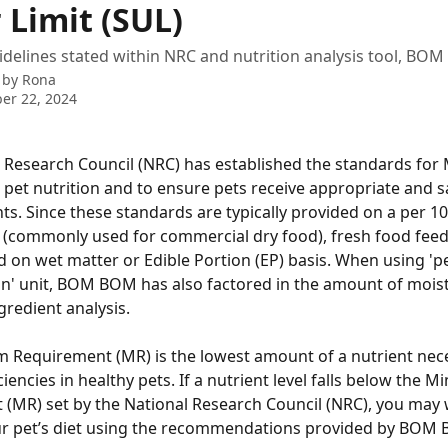
 Limit (SUL)
idelines stated within NRC and nutrition analysis tool, BO
 by
Rona
er 22, 2024
 Research Council (NRC) has established the standards for 
 pet nutrition and to ensure pets receive appropriate and sa
ts. Since these standards are typically provided on a per 10
 (commonly used for commercial dry food), fresh food feedi
d on wet matter or Edible Portion (EP) basis. When using 'p
on' unit, BOM BOM has also factored in the amount of mois
gredient analysis. 
Requirement (MR) is the lowest amount of a nutrient nece
iencies in healthy pets. If a nutrient level falls below the 
(MR) set by the National Research Council (NRC), you may 
ur pet’s diet using the recommendations provided by BOM 