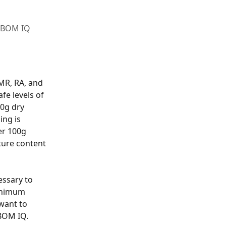
M BOM IQ
MR, RA, and 
fe levels of 
0g dry 
ng is 
er 100g 
ture content 
ssary to 
Minimum 
want to 
BOM IQ. 