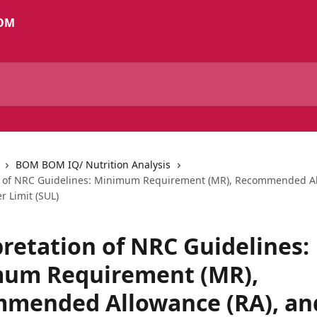
BOM BOM IQ/ Nutrition Analysis
n of NRC Guidelines: Minimum Requirement (MR), Recommended Al
r Limit (SUL)
pretation of NRC Guidelines:
um Requirement (MR),
mended Allowance (RA), an