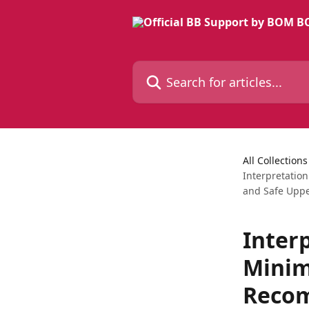
Skip to main content
Search for articles...
All Collections
Interpretatio
and Safe Uppe
Inter
Minim
Recom