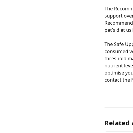
The Recommen
support overa
Recommended
pet’s diet 
The Safe Upp
consumed wit
threshold may
nutrient lev
optimise yo
contact the 
Related 