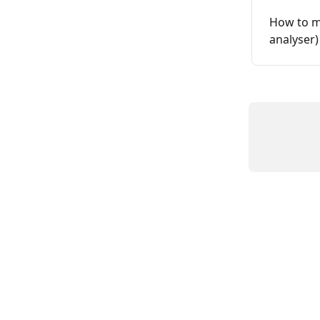
How to m
analyser)