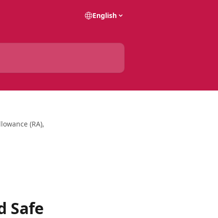
English
lowance (RA),
d Safe